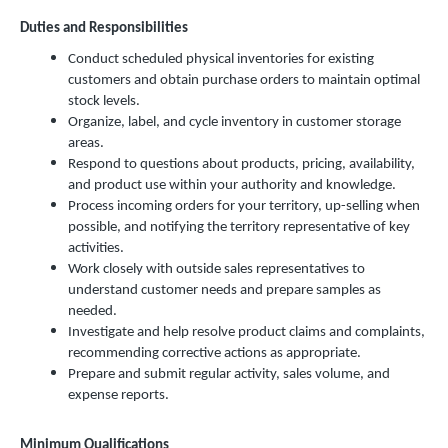
Duties and Responsibilities
Conduct scheduled physical inventories for existing
customers and obtain purchase orders to maintain optimal
stock levels.
Organize, label, and cycle inventory in customer storage
areas.
Respond to questions about products, pricing, availability,
and product use within your authority and knowledge.
Process incoming orders for your territory, up-selling when
possible, and notifying the territory representative of key
activities.
Work closely with outside sales representatives to
understand customer needs and prepare samples as
needed.
Investigate and help resolve product claims and complaints,
recommending corrective actions as appropriate.
Prepare and submit regular activity, sales volume, and
expense reports.
Minimum Qualifications