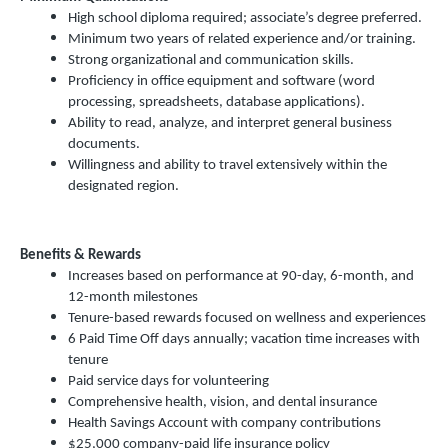
High school diploma required; associate’s degree preferred.
Minimum two years of related experience and/or training.
Strong organizational and communication skills.
Proficiency in office equipment and software (word
processing, spreadsheets, database applications).
Ability to read, analyze, and interpret general business
documents.
Willingness and ability to travel extensively within the
designated region.
Benefits & Rewards
Increases based on performance at 90-day, 6-month, and
12-month milestones
Tenure-based rewards focused on wellness and experiences
6 Paid Time Off days annually; vacation time increases with
tenure
Paid service days for volunteering
Comprehensive health, vision, and dental insurance
Health Savings Account with company contributions
$25,000 company-paid life insurance policy