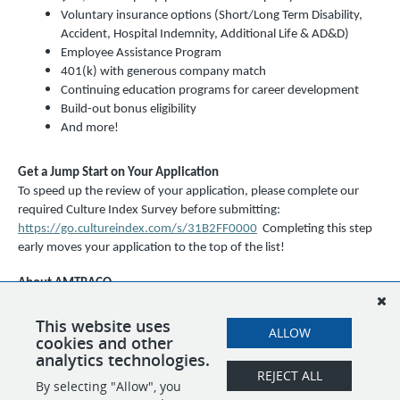
Voluntary insurance options (Short/Long Term Disability,
Accident, Hospital Indemnity, Additional Life & AD&D)
Employee Assistance Program
401(k) with generous company match
Continuing education programs for career development
Build-out bonus eligibility
And more!
Get a Jump Start on Your Application
To speed up the review of your application, please complete our
required Culture Index Survey before submitting:
https://go.cultureindex.com/s/31B2FF0000
Completing this step
early moves your application to the top of the list!
About AMTRACO
AMTRACO (EPSI, STM, and SBM) is an equal opportunity employer
and a drug-free workplace. We celebrate diversity and are
This website uses
ALLOW
cookies and other
committed to creating an inclusive environment for all employees.
analytics technologies.
REJECT ALL
By selecting "Allow", you
SHARE
APPLY