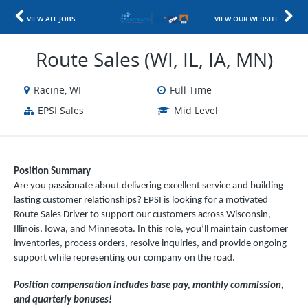
VIEW ALL JOBS
VIEW OUR WEBSITE
Route Sales (WI, IL, IA, MN)
Racine, WI
Full Time
EPSI Sales
Mid Level
Position Summary
Are you passionate about delivering excellent service and building
lasting customer relationships? EPSI is looking for a motivated
Route Sales Driver to support our customers across Wisconsin,
Illinois, Iowa, and Minnesota. In this role, you’ll maintain customer
inventories, process orders, resolve inquiries, and provide ongoing
support while representing our company on the road.
Position compensation includes base pay, monthly commission,
and quarterly bonuses!