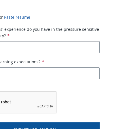
or
Paste resume
' experience do you have in the pressure sensitive
ry?
*
arning expectations?
*
*