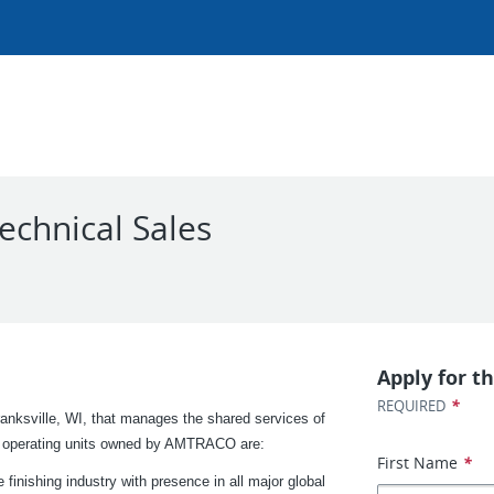
chnical Sales
Apply for th
*
REQUIRED
nksville, WI, that manages the shared services of
nct operating units owned by AMTRACO are:
First Name
*
finishing industry with presence in all major global