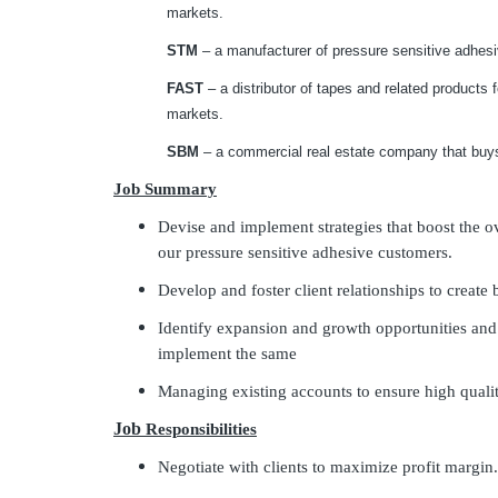
markets.
STM
– a manufacturer of pressure sensitive adhes
FAST
– a distributor of tapes and related products f
markets.
SBM
– a commercial real estate company that buys
Job Summary
Devise and implement strategies that boost the 
our pressure sensitive adhesive customers.
Develop and foster client relationships to create
Identify expansion and growth opportunities an
implement the same
Managing existing accounts to ensure high qualit
Job
Responsibilities
Negotiate with clients to maximize profit margin.