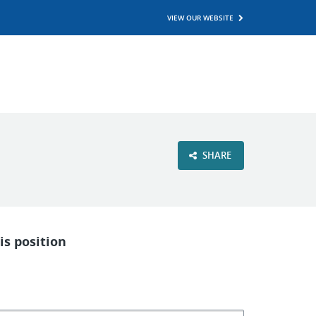
VIEW OUR WEBSITE
SHARE
is position