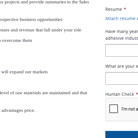
us projects and provide summaries to the Sales
Resume
*
Attach resume
ospective business opportunities
enses and revenue that fall under your role
Have many years
adhesive indust
to overcome them
What are your e
t will expand our markets
level of raw materials are maintained and that
Human Check
 advantages price.