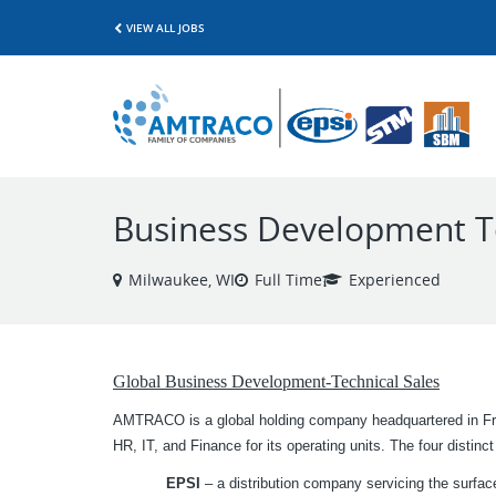
VIEW ALL JOBS
Business Development Te
Milwaukee, WI
Full Time
Experienced
Global Business Development-Technical Sales
AMTRACO is a global holding company headquartered in Fra
HR, IT, and Finance for its operating units. The four disti
EPSI
– a distribution company servicing the surface 