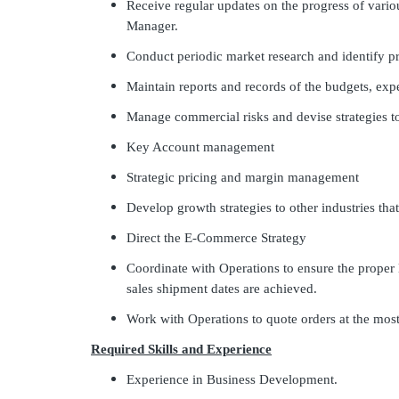
Receive regular updates on the progress of vario
Manager.
Conduct periodic market research and identify pr
Maintain reports and records of the budgets, exp
Manage commercial risks and devise strategies 
Key Account management
Strategic pricing and margin management
Develop growth strategies to other industries tha
Direct the E-Commerce Strategy
Coordinate with Operations to ensure the proper 
sales shipment dates are achieved.
Work with Operations to quote orders at the most
Required Skills and Experience
Experience in Business Development.