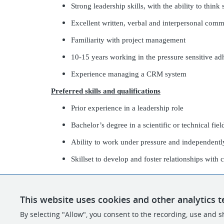
Strong leadership skills, with the ability to think 
Excellent written, verbal and interpersonal comm
Familiarity with project management
10-15 years working in the pressure sensitive ad
Experience managing a CRM system
Preferred skills and qualifications
Prior experience in a leadership role
Bachelor’s degree in a scientific or technical fiel
Ability to work under pressure and independentl
Skillset to develop and foster relationships with 
This website uses cookies and other analytics t
By selecting "Allow", you consent to the recording, use and sh