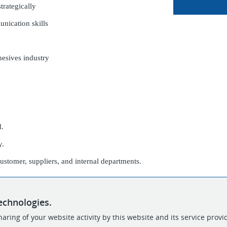
strategically
unication skills
hesives industry
d.
y.
customer, suppliers, and internal departments.
echnologies.
aring of your website activity by this website and its service provi
POWERED BY