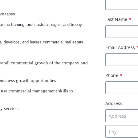
ive tapes
Last Name
*
or the framing, architectural, signs, and trophy
, develops, and leases commercial real estate.
Email Address
overall commercial growth of the company and
Phone
*
 business growth opportunities
d use commercial management skills to
Address
y service.