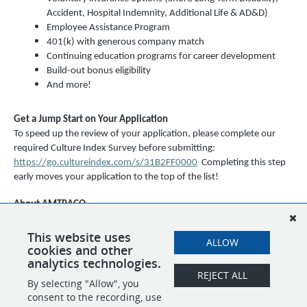
Accident, Hospital Indemnity, Additional Life & AD&D)
Employee Assistance Program
401(k) with generous company match
Continuing education programs for career development
Build-out bonus eligibility
And more!
Get a Jump Start on Your Application
To speed up the review of your application, please complete our
required Culture Index Survey before submitting:
https://go.cultureindex.com/s/31B2FF0000
Completing this step
early moves your application to the top of the list!
About AMTRACO
AMTRACO (EPSI, STM, and SBM) is an equal opportunity employer
and a drug-free workplace. We celebrate diversity and are
This website uses
ALLOW
cookies and other
committed to creating an inclusive environment for all employees.
analytics technologies.
REJECT ALL
By selecting "Allow", you
SHARE
APPLY
consent to the recording, use