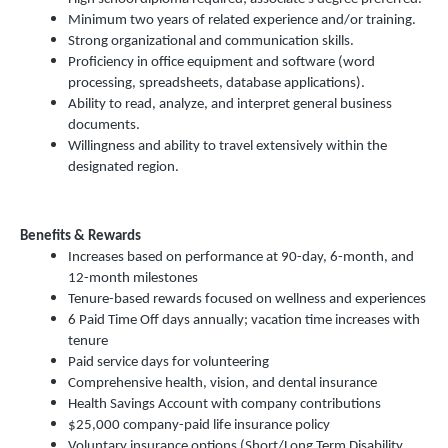
Minimum two years of related experience and/or training.
Strong organizational and communication skills.
Proficiency in office equipment and software (word
processing, spreadsheets, database applications).
Ability to read, analyze, and interpret general business
documents.
Willingness and ability to travel extensively within the
designated region.
Benefits & Rewards
Increases based on performance at 90-day, 6-month, and
12-month milestones
Tenure-based rewards focused on wellness and experiences
6 Paid Time Off days annually; vacation time increases with
tenure
Paid service days for volunteering
Comprehensive health, vision, and dental insurance
Health Savings Account with company contributions
$25,000 company-paid life insurance policy
Voluntary insurance options (Short/Long Term Disability,