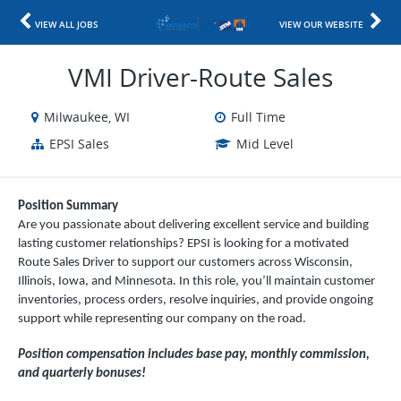
VIEW ALL JOBS
VIEW OUR WEBSITE
VMI Driver-Route Sales
Milwaukee, WI
Full Time
EPSI Sales
Mid Level
Position Summary
Are you passionate about delivering excellent service and building
lasting customer relationships? EPSI is looking for a motivated
Route Sales Driver to support our customers across Wisconsin,
Illinois, Iowa, and Minnesota. In this role, you’ll maintain customer
inventories, process orders, resolve inquiries, and provide ongoing
support while representing our company on the road.
Position compensation includes base pay, monthly commission,
and quarterly bonuses!