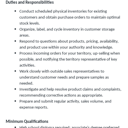
Duties and Responsibilities
Conduct scheduled physical inventories for existing
customers and obtain purchase orders to maintain optimal
stock levels.
Organize, label, and cycle inventory in customer storage
areas.
Respond to questions about products, pricing, availability,
and product use within your authority and knowledge.
Process incoming orders for your territory, up-selling when
possible, and notifying the territory representative of key
activities.
Work closely with outside sales representatives to
understand customer needs and prepare samples as
needed.
Investigate and help resolve product claims and complaints,
recommending corrective actions as appropriate.
Prepare and submit regular activity, sales volume, and
expense reports.
Minimum Qualifications
High school diploma required; associate’s degree preferred.